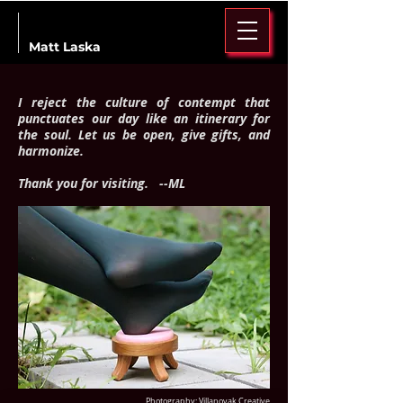
Matt Laska
I reject the culture of contempt that
punctuates our day like an itinerary for
the soul. Let us be open, give gifts, and
harmonize.
Thank you for visiting. --ML
Photography: Villanovak Creative