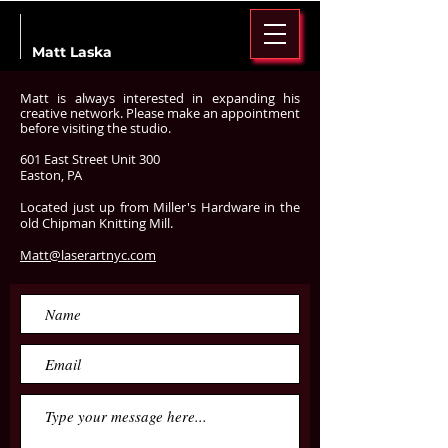
Matt Laska
Matt is always interested in expanding
his
creative network. Please make an appointment
before visiting the studio.
601 East Street Unit 300
Easton, PA
Located just up from Miller's Hardware in the
old Chipman Knitting Mill.
Matt@laserartnyc.com